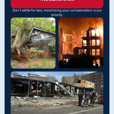
Don't settle for less, maximizing your compensation is our
priority.