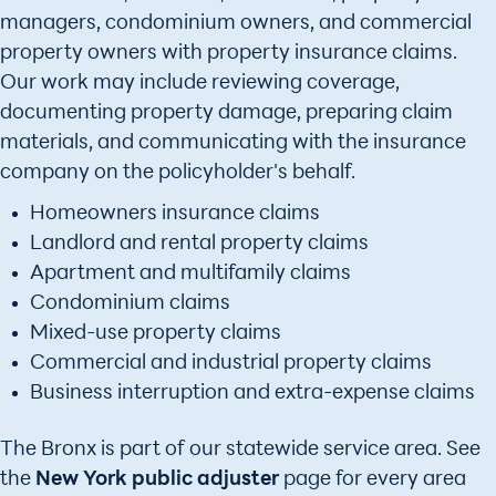
managers, condominium owners, and commercial
property owners with property insurance claims.
Our work may include reviewing coverage,
documenting property damage, preparing claim
materials, and communicating with the insurance
company on the policyholder's behalf.
Homeowners insurance claims
Landlord and rental property claims
Apartment and multifamily claims
Condominium claims
Mixed-use property claims
Commercial and industrial property claims
Business interruption and extra-expense claims
The Bronx is part of our statewide service area. See
the
New York public adjuster
page for every area