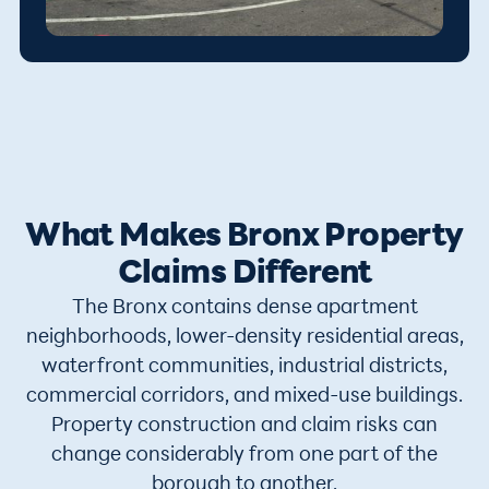
What Makes Bronx Property
Claims Different
The Bronx contains dense apartment
neighborhoods, lower-density residential areas,
waterfront communities, industrial districts,
commercial corridors, and mixed-use buildings.
Property construction and claim risks can
change considerably from one part of the
borough to another.