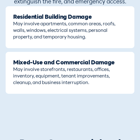
extinguish the fire, and emergency access.
Residential Building Damage
May involve apartments, common areas, roofs,
walls, windows, electrical systems, personal
property, and temporary housing.
Mixed-Use and Commercial Damage
May involve storefronts, restaurants, offices,
inventory, equipment, tenant improvements,
cleanup, and business interruption.