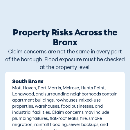
Property Risks Across the
Bronx
Claim concerns are not the same in every part
of the borough. Flood exposure must be checked
at the property level.
South Bronx
Mott Haven, Port Morris, Melrose, Hunts Point,
Longwood, and surrounding neighborhoods contain
apartment buildings, rowhouses, mixed-use
properties, warehouses, food businesses, and
industrial facilities. Claim concerns may include
plumbing failures, flat-roof leaks, fire, smoke
migration, rainfall flooding, sewer backups, and