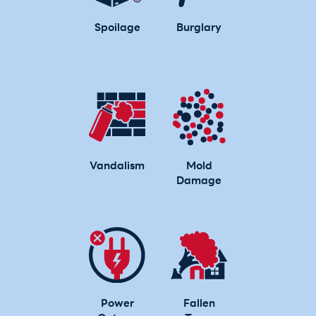
Spoilage
Burglary
Vandalism
Mold
Damage
Power
Fallen