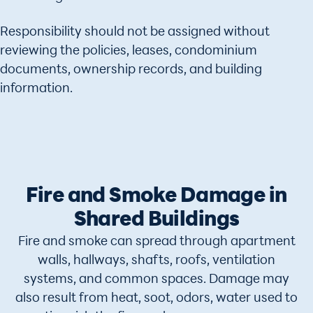
Responsibility should not be assigned without
reviewing the policies, leases, condominium
documents, ownership records, and building
information.
Fire and Smoke Damage in
Shared Buildings
Fire and smoke can spread through apartment
walls, hallways, shafts, roofs, ventilation
systems, and common spaces. Damage may
also result from heat, soot, odors, water used to