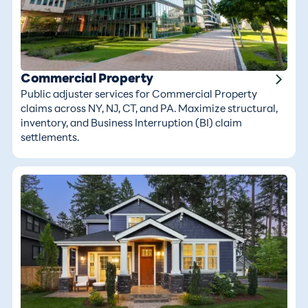
Commercial Property
Public adjuster services for Commercial Property
claims across NY, NJ, CT, and PA. Maximize structural,
inventory, and Business Interruption (BI) claim
settlements.