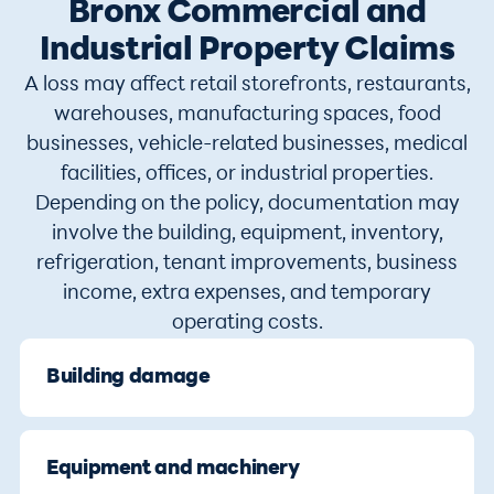
Bronx Commercial and
Industrial Property Claims
A loss may affect retail storefronts, restaurants,
warehouses, manufacturing spaces, food
businesses, vehicle-related businesses, medical
facilities, offices, or industrial properties.
Depending on the policy, documentation may
involve the building, equipment, inventory,
refrigeration, tenant improvements, business
income, extra expenses, and temporary
operating costs.
Building damage
Equipment and machinery