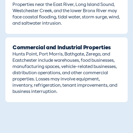
Properties near the East River, Long Island Sound,
Westchester Creek, and the lower Bronx River may
face coastal flooding, tidal water, storm surge, wind,
and saltwater intrusion.
Commercial and Industrial Properties
Hunts Point, Port Morris, Bathgate, Zerega, and
Eastchester include warehouses, food businesses,
manufacturing spaces, vehicle-related businesses,
distribution operations, and other commercial
properties. Losses may involve equipment,
inventory, refrigeration, tenant improvements, and
business interruption.