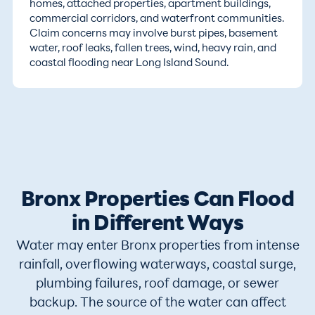
homes, attached properties, apartment buildings,
commercial corridors, and waterfront communities.
Claim concerns may involve burst pipes, basement
water, roof leaks, fallen trees, wind, heavy rain, and
coastal flooding near Long Island Sound.
Bronx Properties Can Flood
in Different Ways
Water may enter Bronx properties from intense
rainfall, overflowing waterways, coastal surge,
plumbing failures, roof damage, or sewer
backup. The source of the water can affect