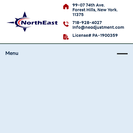
99-07 74th Ave.
Forest Hills, New York.
11375
718-928-4027
Info@neadjustment.com
License# PA-1900359
Menu
Bronx Public
Adjuster Services
Get help documenting a Bronx property
damage claim. Our adjusters understand