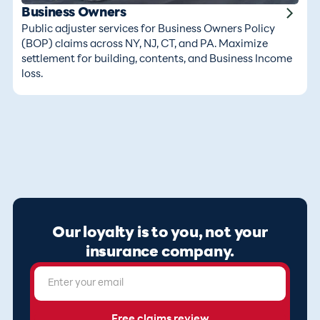
Business Owners
Public adjuster services for Business Owners Policy
(BOP) claims across NY, NJ, CT, and PA. Maximize
settlement for building, contents, and Business Income
loss.
Our loyalty is to you, not your
insurance company.