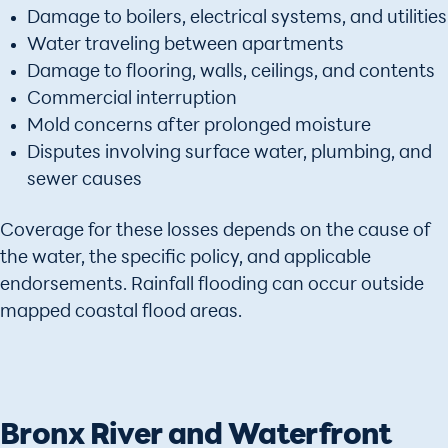
Damage to boilers, electrical systems, and utilities
Water traveling between apartments
Damage to flooring, walls, ceilings, and contents
Commercial interruption
Mold concerns after prolonged moisture
Disputes involving surface water, plumbing, and
sewer causes
Coverage for these losses depends on the cause of
the water, the specific policy, and applicable
endorsements. Rainfall flooding can occur outside
mapped coastal flood areas.
Bronx River and Waterfront