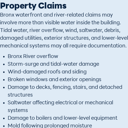
Property Claims
Bronx waterfront and river-related claims may
involve more than visible water inside the building.
Tidal water, river overflow, wind, saltwater, debris,
damaged utilities, exterior structures, and lower-level
mechanical systems may all require documentation.
Bronx River overflow
Storm-surge and tidal-water damage
Wind-damaged roofs and siding
Broken windows and exterior openings
Damage to decks, fencing, stairs, and detached
structures
Saltwater affecting electrical or mechanical
systems
Damage to boilers and lower-level equipment
Mold following prolonged moisture