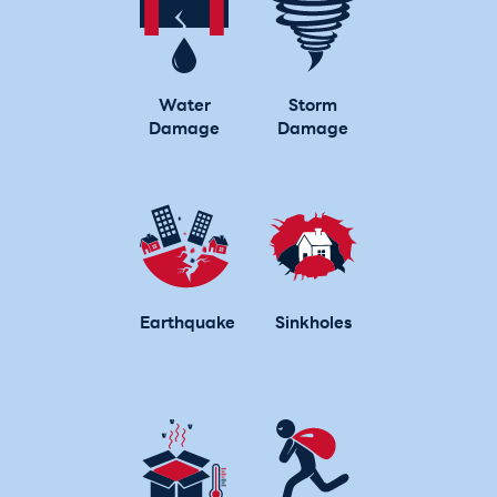
Water
Storm
Damage
Damage
Earthquake
Sinkholes