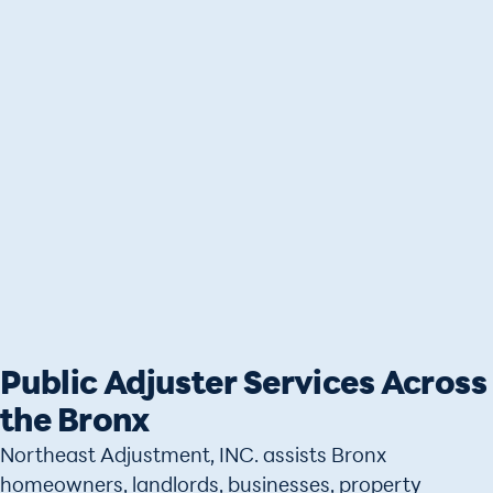
Public Adjuster Services Across
the Bronx
Northeast Adjustment, INC. assists Bronx
homeowners, landlords, businesses, property