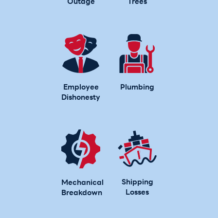
Outage
Trees
Employee
Plumbing
Dishonesty
Shipping
Mechanical
Losses
Breakdown