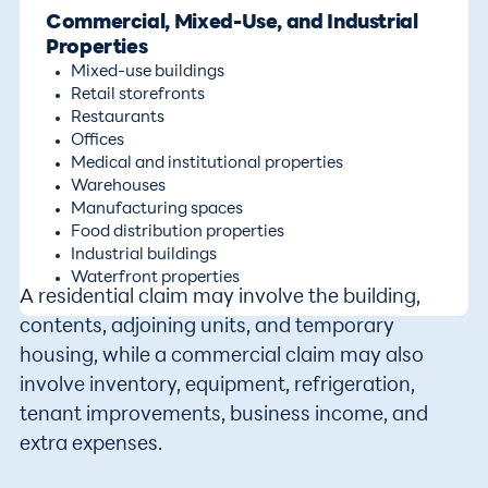
Commercial, Mixed-Use, and Industrial
Properties
Mixed-use buildings
Retail storefronts
Restaurants
Offices
Medical and institutional properties
Warehouses
Manufacturing spaces
Food distribution properties
Industrial buildings
Waterfront properties
A residential claim may involve the building,
contents, adjoining units, and temporary
housing, while a commercial claim may also
involve inventory, equipment, refrigeration,
tenant improvements, business income, and
extra expenses.