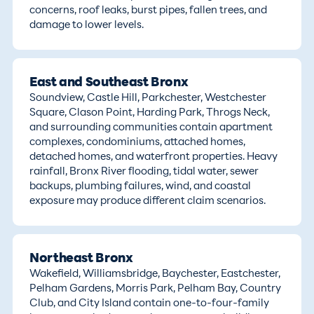
concerns, roof leaks, burst pipes, fallen trees, and
damage to lower levels.
East and Southeast Bronx
Soundview, Castle Hill, Parkchester, Westchester
Square, Clason Point, Harding Park, Throgs Neck,
and surrounding communities contain apartment
complexes, condominiums, attached homes,
detached homes, and waterfront properties. Heavy
rainfall, Bronx River flooding, tidal water, sewer
backups, plumbing failures, wind, and coastal
exposure may produce different claim scenarios.
Northeast Bronx
Wakefield, Williamsbridge, Baychester, Eastchester,
Pelham Gardens, Morris Park, Pelham Bay, Country
Club, and City Island contain one-to-four-family