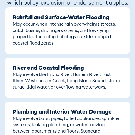
which policy, exclusion, or endorsement applies.
Rainfall and Surface-Water Flooding
May occur when intense rain overwhelms streets,
catch basins, drainage systems, and low-lying
properties, including buildings outside mapped
coastal flood zones.
River and Coastal Flooding
May involve the Bronx River, Harlem River, East
River, Westchester Creek, Long Island Sound, storm
surge, tidal water, or overflowing waterways.
Plumbing and Interior Water Damage
May involve burst pipes, failed appliances, sprinkler
systems, leaking plumbing, or water moving
between apartments and floors. Standard