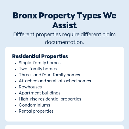
Bronx Property Types We
Assist
Different properties require different claim
documentation.
Residential Properties
Single-family homes
Two-family homes
Three- and four-family homes
Attached and semi-attached homes
Rowhouses
Apartment buildings
High-rise residential properties
Condominiums
Rental properties