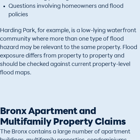
Questions involving homeowners and flood
policies
Harding Park, for example, is a low-lying waterfront
community where more than one type of flood
hazard may be relevant to the same property. Flood
exposure differs from property to property and
should be checked against current property-level
flood maps.
Bronx Apartment and
Multifamily Property Claims
The Bronx contains a large number of apartment