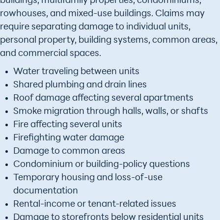
buildings, multifamily properties, condominiums,
rowhouses, and mixed-use buildings. Claims may
require separating damage to individual units,
personal property, building systems, common areas,
and commercial spaces.
Water traveling between units
Shared plumbing and drain lines
Roof damage affecting several apartments
Smoke migration through halls, walls, or shafts
Fire affecting several units
Firefighting water damage
Damage to common areas
Condominium or building-policy questions
Temporary housing and loss-of-use
documentation
Rental-income or tenant-related issues
Damage to storefronts below residential units