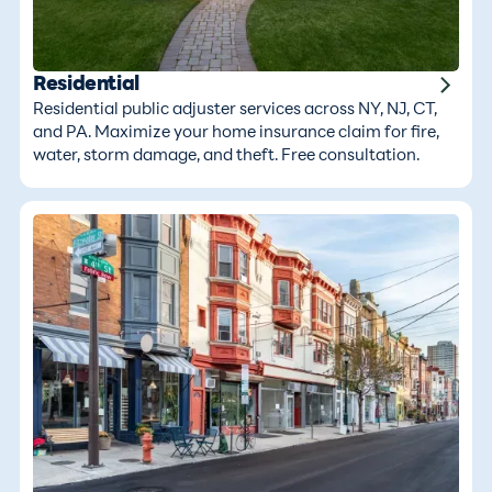
Residential
Residential public adjuster services across NY, NJ, CT,
and PA. Maximize your home insurance claim for fire,
water, storm damage, and theft. Free consultation.