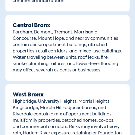
commercial interruption.
Central Bronx
Fordham, Belmont, Tremont, Morrisania,
Concourse, Mount Hope, and nearby communities
contain dense apartment buildings, attached
properties, retail corridors, and mixed-use buildings.
Water traveling between units, roof leaks, fire,
smoke, plumbing failures, and lower-level flooding
may affect several residents or businesses.
West Bronx
Highbridge, University Heights, Morris Heights,
Kingsbridge, Marble Hill-adjacent areas, and
Riverdale contain a mix of apartment buildings,
multifamily properties, detached homes, co-ops,
and commercial corridors. Risks may involve heavy
rain, Harlem River exposure, retaining or foundation