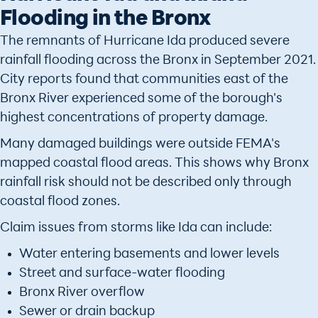
Flooding in the Bronx
The remnants of Hurricane Ida produced severe
rainfall flooding across the Bronx in September 2021.
City reports found that communities east of the
Bronx River experienced some of the borough's
highest concentrations of property damage.
Many damaged buildings were outside FEMA's
mapped coastal flood areas. This shows why Bronx
rainfall risk should not be described only through
coastal flood zones.
Claim issues from storms like Ida can include:
Water entering basements and lower levels
Street and surface-water flooding
Bronx River overflow
Sewer or drain backup