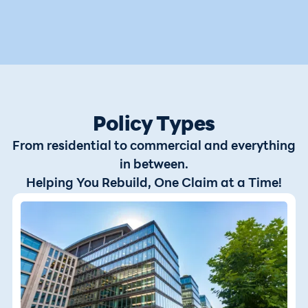
Policy Types
From residential to commercial and everything
in between.
Helping You Rebuild, One Claim at a Time!