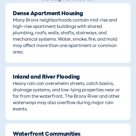
Dense Apartment Housing
Many Bronx neighborhoods contain mid-rise and
high-rise apartment buildings with shared
plumbing, roofs, walls, shafts, stairways, and
mechanical systems. Water, smoke, fire, and mold
may affect more than one apartment or common
area.
Inland and River Flooding
Heavy rain can overwhelm streets, catch basins,
drainage systems, and low-lying properties near or
far from the waterfront. The Bronx River and other
waterways may also overflow during major rain
events.
Waterfront Communities