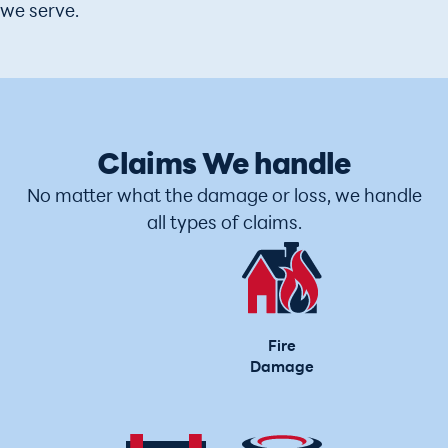
we serve.
Claims We handle
No matter what the damage or loss, we handle
all types of claims.
Fire
Damage