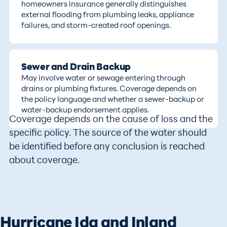
homeowners insurance generally distinguishes
external flooding from plumbing leaks, appliance
failures, and storm-created roof openings.
Sewer and Drain Backup
May involve water or sewage entering through
drains or plumbing fixtures. Coverage depends on
the policy language and whether a sewer-backup or
water-backup endorsement applies.
Coverage depends on the cause of loss and the
specific policy. The source of the water should
be identified before any conclusion is reached
about coverage.
Hurricane Ida and Inland