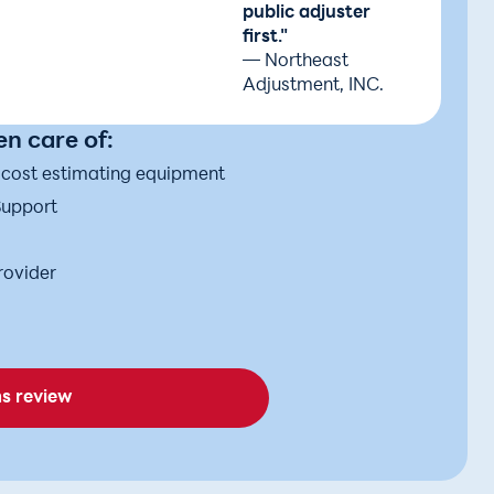
public adjuster
first."
— Northeast
Adjustment, INC.
n care of:
d cost estimating equipment
Support
rovider
ms review