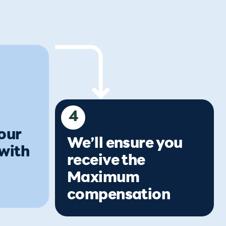
4
our
We’ll ensure you
 with
receive the
Maximum
compensation