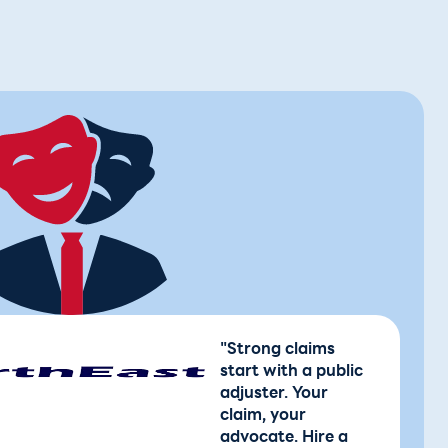
"Strong claims
start with a public
adjuster. Your
claim, your
advocate. Hire a