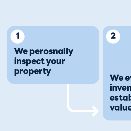
1
2
We perosnally
inspect your
property
We e
inven
estab
value