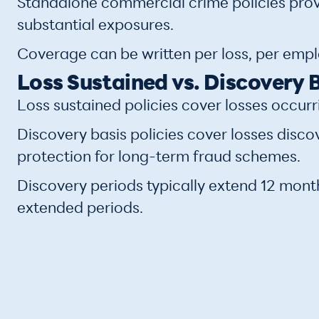
Standalone commercial crime policies provi
substantial exposures.
Coverage can be written per loss, per employ
Loss Sustained vs. Discovery 
Loss sustained policies cover losses occurr
Discovery basis policies cover losses disco
protection for long-term fraud schemes.
Discovery periods typically extend 12 mont
extended periods.