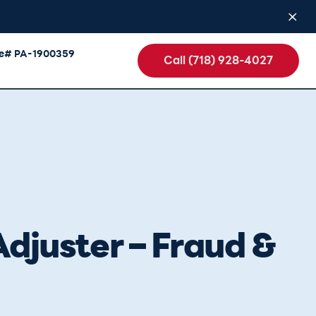
se# PA-1900359
Call (718) 928-4027
djuster – Fraud &