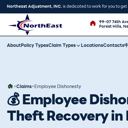
Northeast Adjustment, INC.
is dedicated to work for you to ge
99-07 74th Av
Forest Hills, N
About
Policy Types
Claim Types
Locations
Contacts
Claims
Employee Dishonesty
💰 Employee Dishon
Theft Recovery in 