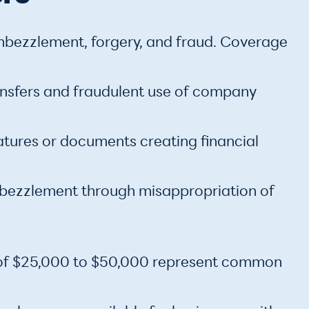
mbezzlement, forgery, and fraud. Coverage
ransfers and fraudulent use of company
atures or documents creating financial
ezzlement through misappropriation of
s of $25,000 to $50,000 represent common