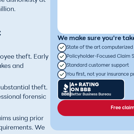
e dishonesty at
llion.
c
We make sure you're take
State of the art computerize
oyee theft. Early
Policyholder-Focused Claim 
akes and
Standard customer support
You first, not your insurance p
A+ RATING
ubstantial theft.
ON BBB
Better Business Bureau
sional forensic
Free clai
ims using prior
equirements. We