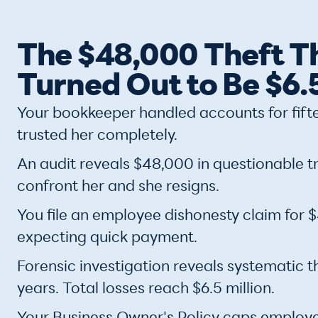
The $48,000 Theft T
Turned Out to Be $6.5
Your bookkeeper handled accounts for fift
trusted her completely.
An audit reveals $48,000 in questionable t
confront her and she resigns.
You file an employee dishonesty claim for
expecting quick payment.
Forensic investigation reveals systematic t
years. Total losses reach $6.5 million.