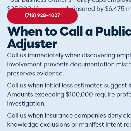
Your Business Owner's Policy caps employe
$25,000. You are underinsured by $6.475 mi
(718) 928-4027
When to Call a Publi
Adjuster
Call us immediately when discovering empl
involvement prevents documentation mist
preserves evidence.
Call us when initial loss estimates suggest s
Amounts exceeding $100,000 require profes
investigation.
Call us when insurance companies deny cla
knowledge exclusions or manifest intent r