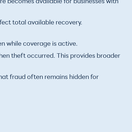
ore becomes available for businesses with
fect total available recovery.
n while coverage is active.
when theft occurred. This provides broader
hat fraud often remains hidden for