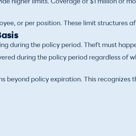
de higher limits. Coverage of $1 million or m
ee, or per position. These limit structures af
Basis
ing during the policy period. Theft must happe
vered during the policy period regardless of 
hs beyond policy expiration. This recognizes t