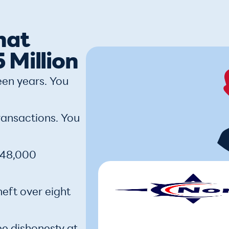
hat
 Million
een years. You
ransactions. You
 $48,000
heft over eight