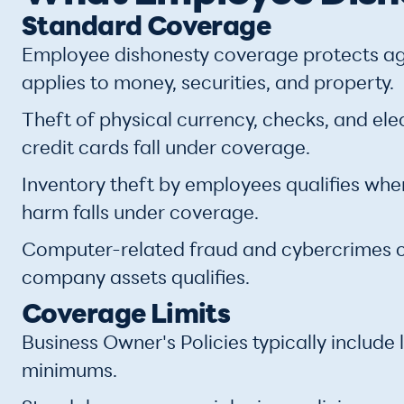
Standard Coverage
Employee dishonesty coverage protects aga
applies to money, securities, and property.
Theft of physical currency, checks, and ele
credit cards fall under coverage.
Inventory theft by employees qualifies whe
harm falls under coverage.
Computer-related fraud and cybercrimes 
company assets qualifies.
Coverage Limits
Business Owner's Policies typically inclu
minimums.