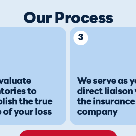
Our Process
3
valuate
We serve as y
tories to
direct liaison
lish the true
the insurance
 of your loss
company