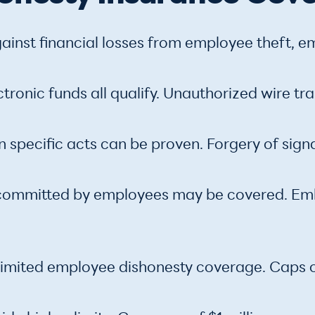
inst financial losses from employee theft, e
ctronic funds all qualify. Unauthorized wire t
n specific acts can be proven. Forgery of sign
committed by employees may be covered. Emb
de limited employee dishonesty coverage. Cap