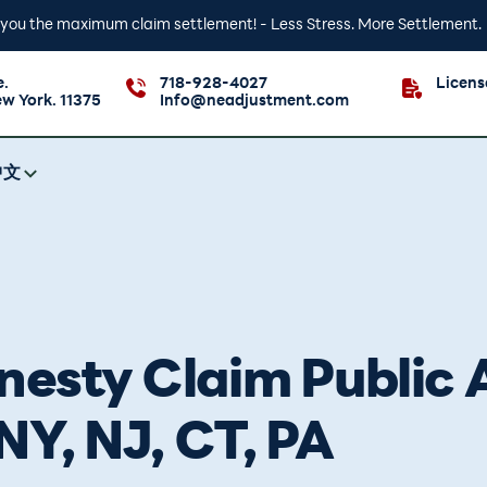
t you the maximum claim settlement! - Less Stress. More Settlement.
e.
718-928-4027
Licen
ew York. 11375
Info@neadjustment.com
中文
esty Claim Public A
NY, NJ, CT, PA