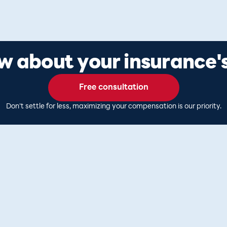
 about your insurance's
Free consultation
Don't settle for less, maximizing your compensation is our priority.