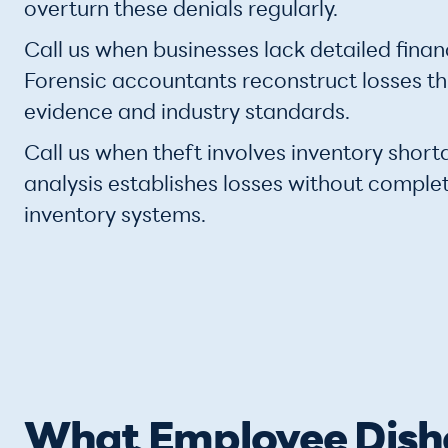
overturn these denials regularly.
Call us when businesses lack detailed finan
Forensic accountants reconstruct losses t
evidence and industry standards.
Call us when theft involves inventory short
analysis establishes losses without comple
inventory systems.
What Employee Disho