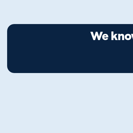
We know