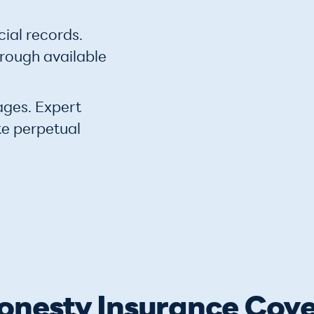
cial records.
hrough available
ages. Expert
te perpetual
nesty Insurance Cove