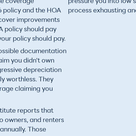
te coverage
pressure you into low 
 policy and the HOA
process exhausting and
o cover improvements
 policy should pay
our policy should pay.
ossible documentation
laim you didn't own
gressive depreciation
ly worthless. They
rage claiming you
itute reports that
o owners, and renters
 annually. Those