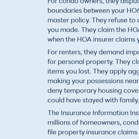
For condo owners, they dispu
boundaries between your HO6
master policy. They refuse t
you made. They claim the HOA
when the HOA insurer claims y
For renters, they demand imp
for personal property. They c
items you lost. They apply ag
making your possessions near
deny temporary housing cove
could have stayed with family.
The Insurance Information Inst
millions of homeowners, cond
file property insurance claims