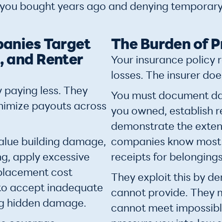
 you bought years ago and denying temporary
anies Target
The Burden of P
 and Renter
Your insurance policy 
losses. The insurer doe
 paying less. They
You must document da
inimize payouts across
you owned, establish 
demonstrate the exten
alue building damage,
companies know most 
g, apply excessive
receipts for belonging
eplacement cost
They exploit this by 
to accept inadequate
cannot provide. They 
ng hidden damage.
cannot meet impossibl