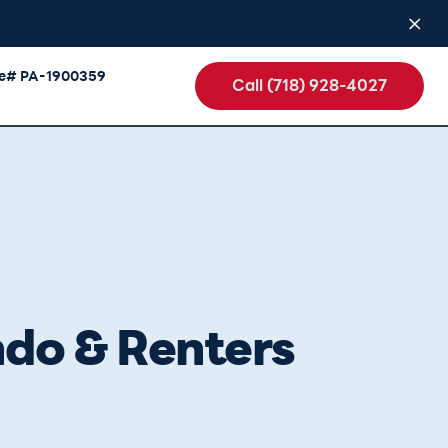
se# PA-1900359
Call (718) 928-4027
ndo & Renters