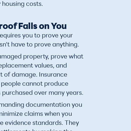
 housing costs.
roof Falls on You
requires you to prove your
sn't have to prove anything.
maged property, prove what
replacement values, and
t of damage. Insurance
people cannot produce
s purchased over many years.
demanding documentation you
minimize claims when you
e evidence standards. They