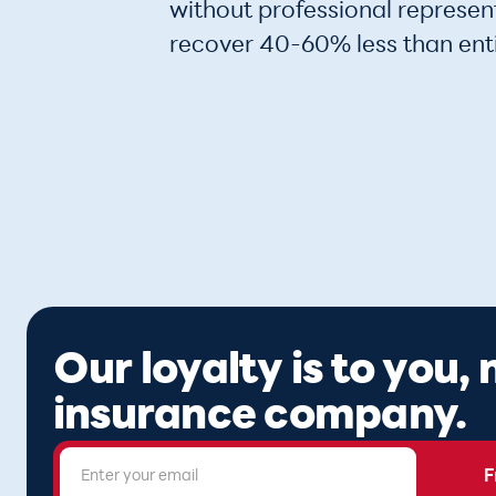
without professional represent
recover 40-60% less than ent
Our loyalty is to you,
insurance company.