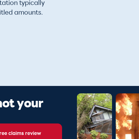
ation typically
itled amounts.
 not your