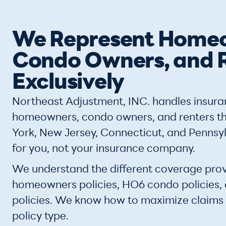
We Represent Home
Condo Owners, and 
Exclusively
Northeast Adjustment, INC. handles insura
homeowners, condo owners, and renters 
York, New Jersey, Connecticut, and Pennsy
for you, not your insurance company.
We understand the different coverage prov
homeowners policies, HO6 condo policies,
policies. We know how to maximize claims
policy type.