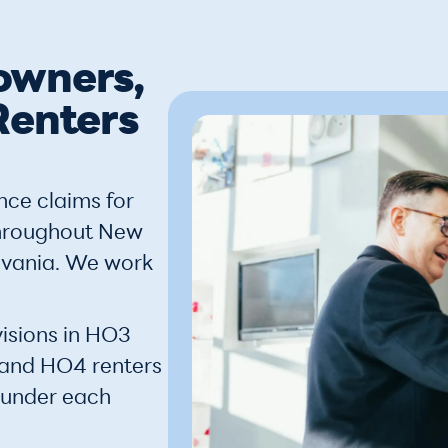
owners,
Renters
nce claims for
throughout New
lvania. We work
isions in HO3
 and HO4 renters
 under each