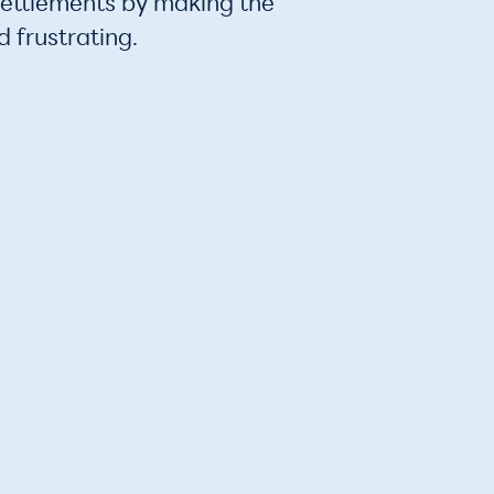
settlements by making the
 frustrating.