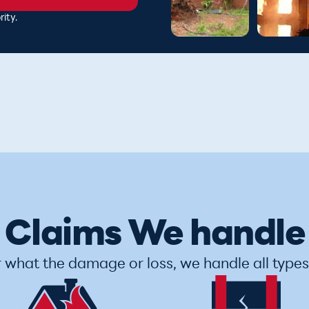
ity.
Claims We handle
 what the damage or loss, we handle all types 