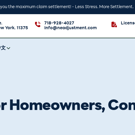
t you the maximum claim settlement! - Less Stress. More Settlement.
e.
718-928-4027
Licen
ew York. 11375
Info@neadjustment.com
中文
for Homeowners, Co