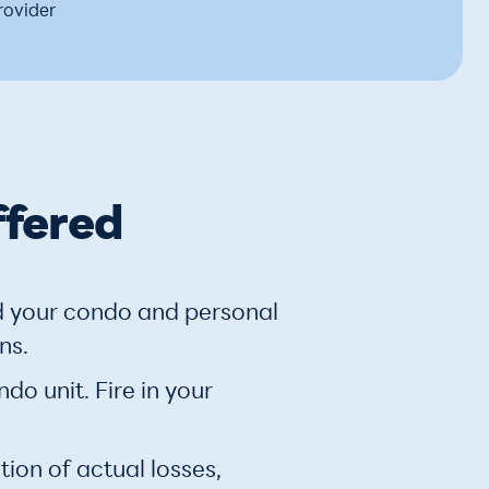
rovider
ffered
d your condo and personal
ns.
o unit. Fire in your
ion of actual losses,