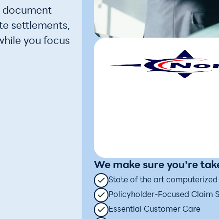
e document
te settlements,
while you focus
We make sure you're take
State of the art computerize
Policyholder-Focused Claim 
Essential Customer Care