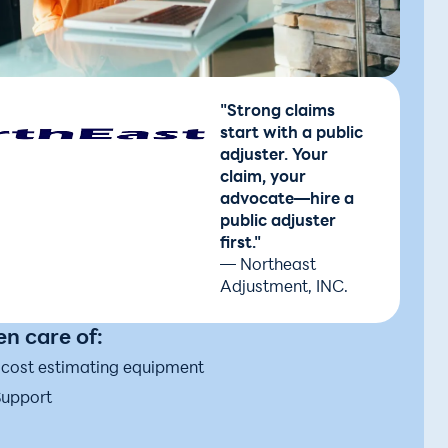
"Strong claims
start with a public
adjuster. Your
claim, your
advocate—hire a
public adjuster
first."
— Northeast
Adjustment, INC.
n care of:
d cost estimating equipment
Support