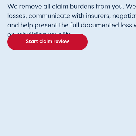
We remove all claim burdens from you. W
losses, communicate with insurers, negotia
and help present the full documented loss 
on rebuilding your life.
Start claim review