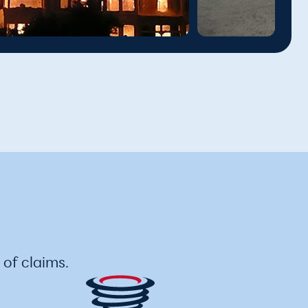
of claims.