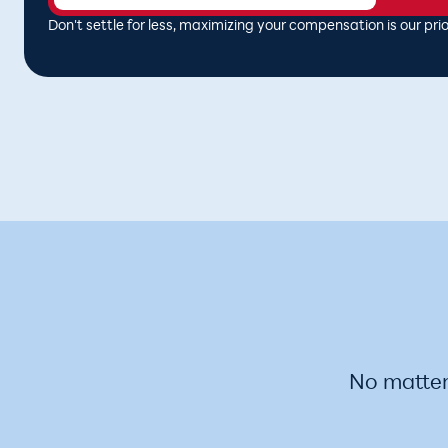
Don't settle for less, maximizing your compensation is our prior
No matter