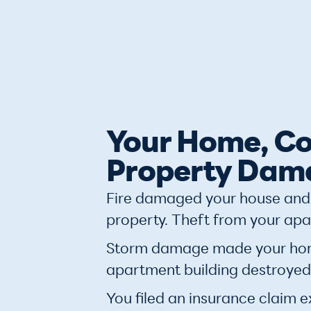
Your Home, Co
Property Dam
Fire damaged your house and 
property. Theft from your apa
Storm damage made your home 
apartment building destroyed
You filed an insurance claim e