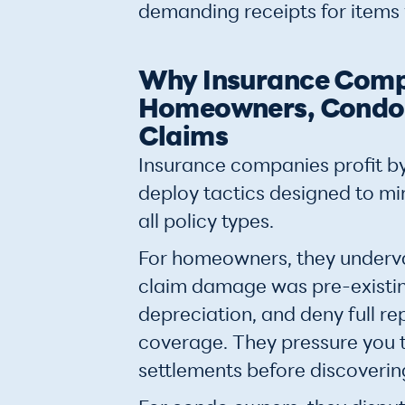
demanding receipts for items
Why Insurance Comp
Homeowners, Condo,
Claims
Insurance companies profit by
deploy tactics designed to m
all policy types.
For homeowners, they underv
claim damage was pre-existin
depreciation, and deny full r
coverage. They pressure you 
settlements before discoveri