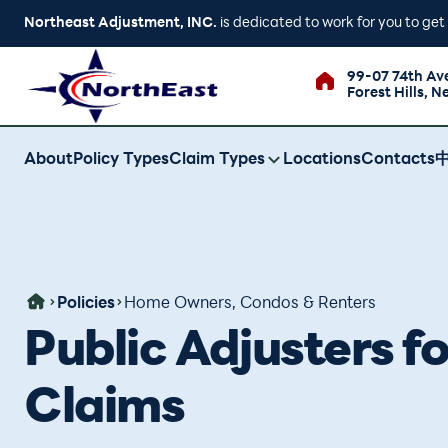
Northeast Adjustment, INC.
is dedicated to work for you to ge
99-07 74th Av
Forest Hills, N
About
Policy Types
Claim Types
Locations
Contacts
Policies
Home Owners, Condos & Renters
Public Adjusters 
Claims