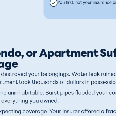
You first, not your insurance p
ndo, or Apartment Su
age
destroyed your belongings. Water leak ruine
rtment took thousands of dollars in possessio
uninhabitable. Burst pipes flooded your cond
 everything you owned.
xpecting coverage. Your insurer offered a fract