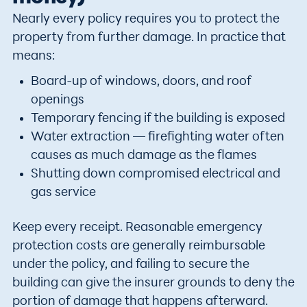
Nearly every policy requires you to protect the
property from further damage. In practice that
means:
Board-up of windows, doors, and roof
openings
Temporary fencing if the building is exposed
Water extraction — firefighting water often
causes as much damage as the flames
Shutting down compromised electrical and
gas service
Keep every receipt. Reasonable emergency
protection costs are generally reimbursable
under the policy, and failing to secure the
building can give the insurer grounds to deny the
portion of damage that happens afterward.