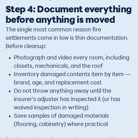
Step 4: Document everything
before anything is moved
The single most common reason fire
settlements come in low is thin documentation.
Before cleanup:
Photograph and video every room, including
closets, mechanicals, and the roof
Inventory damaged contents item by item —
brand, age, and replacement cost
Do not throw anything away until the
insurer’s adjuster has inspected it (or has
waived inspection in writing)
Save samples of damaged materials
(flooring, cabinetry) where practical